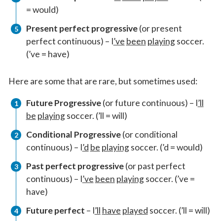
= would)
Present perfect progressive
(or present
perfect continuous) – I
’ve
been
playing
soccer.
(’ve = have)
Here are some that are rare, but sometimes used:
Future Progressive
(or future continuous) – I
’ll
be
playing
soccer. (’ll = will)
Conditional Progressive
(or conditional
continuous) – I
’d
be
playing
soccer. (’d = would)
Past perfect progressive
(or past perfect
continuous) – I
’ve
been
playing
soccer. (’ve =
have)
Future perfect
– I
’ll
have
played
soccer. (’ll = will)