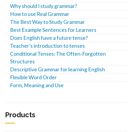
Why should I study grammar?
How to use Real Grammar
The Best Way to Study Grammar
Best Example Sentences for Learners
Does English have a future tense?
Teacher’s introduction to tenses
Conditional Tenses: The Often-Forgotten
Structures
Descriptive Grammar for learning English
Flexible Word Order
Form, Meaning and Use
Products