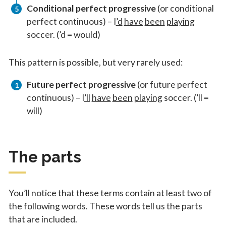
Conditional perfect progressive
(or conditional
perfect continuous) – I
’d
have
been
playing
soccer. (’d = would)
This pattern is possible, but very rarely used:
Future perfect progressive
(or future perfect
continuous) – I
’ll
have
been
playing
soccer. (’ll =
will)
The parts
You’ll notice that these terms contain at least two of
the following words. These words tell us the parts
that are included.