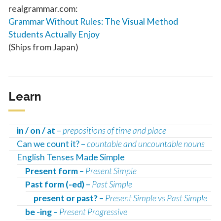
realgrammar.com:
Grammar Without Rules: The Visual Method
Students Actually Enjoy
(Ships from Japan)
Learn
in / on / at
–
prepositions of time and place
Can we count it? –
countable and uncountable nouns
English Tenses Made Simple
Present form
–
Present Simple
Past form (-ed)
–
Past Simple
present or past?
–
Present Simple vs Past Simple
be -ing
–
Present Progressive