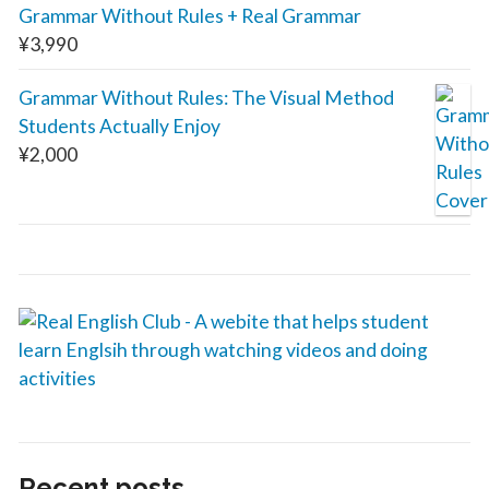
Grammar Without Rules + Real Grammar
¥
3,990
Grammar Without Rules: The Visual Method
Students Actually Enjoy
¥
2,000
Recent posts