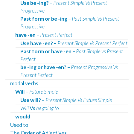
Use be -ing?
–
Present Simple Vs Present
Progressive
Past form or be -ing
–
Past Simple Vs Present
Progressive
have -en
–
Present Perfect
Use have -en?
–
Present Simple Vs Present Perfect
Past form or have -en
–
Past Simple vs Present
Perfect
be -ing or have -en?
–
Present Progressive Vs
Present Perfect
modal verbs
Will
–
Future Simple
Use will?
–
Present Simple Vs Future Simple
Will
Vs
be going to
would
Used to
The Order of Adjectives