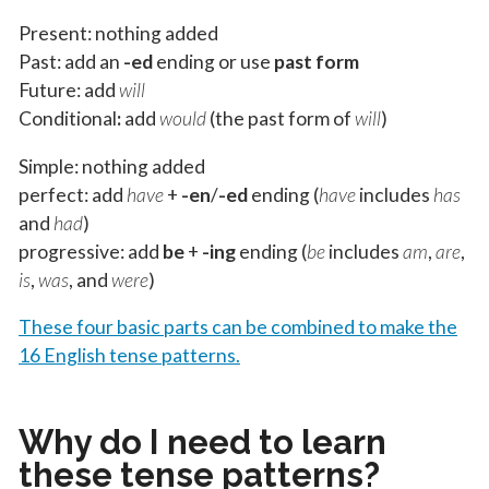
Present: nothing added
Past: add an
-ed
ending or use
past form
Future: add
will
Conditional
:
add
would
(the past form of
will
)
Simple: nothing added
perfect: add
have
+
-en
/
-ed
ending (
have
includes
has
and
had
)
progressive: add
be
+
-ing
ending (
be
includes
am
,
are
,
is
,
was
, and
were
)
These four basic parts can be combined to make the
16 English tense patterns.
Why do I need to learn
these tense patterns?