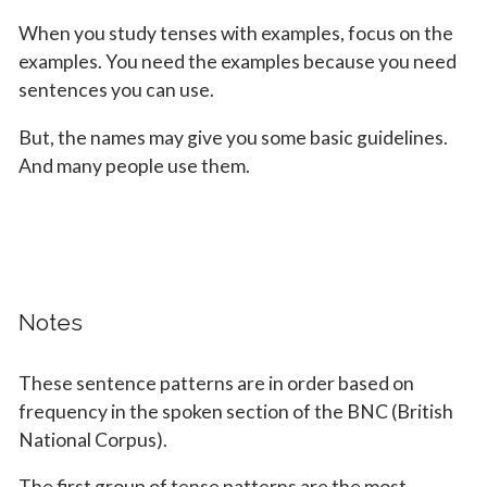
When you study tenses with examples, focus on the
examples. You need the examples because you need
sentences you can use.
But, the names may give you some basic guidelines.
And many people use them.
Notes
These sentence patterns are in order based on
frequency in the spoken section of the BNC (British
National Corpus).
The first group of tense patterns are the most