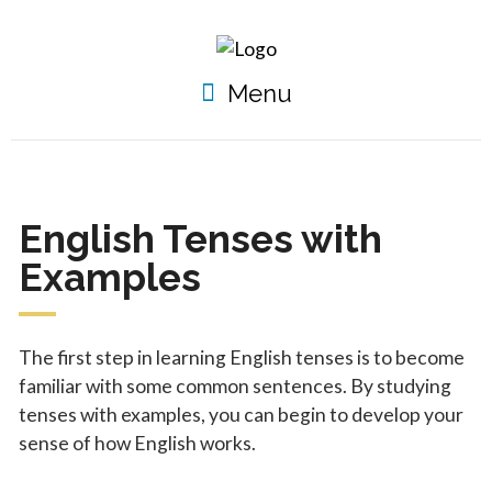
Menu
English Tenses with
Examples
The first step in learning English tenses is to become
familiar with some common sentences. By studying
tenses with examples, you can begin to develop your
sense of how English works.