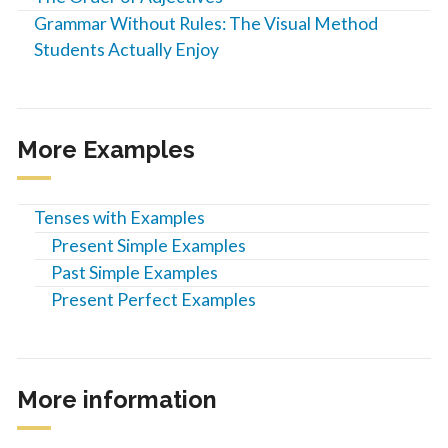
Grammar Without Rules: The Visual Method
Students Actually Enjoy
More Examples
Tenses with Examples
Present Simple Examples
Past Simple Examples
Present Perfect Examples
More information