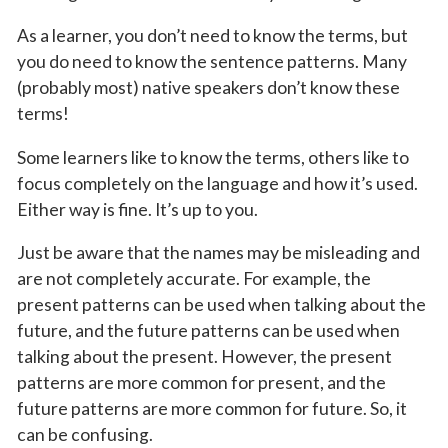
As a learner, you don’t need to know the terms, but
you do need to know the sentence patterns. Many
(probably most) native speakers don’t know these
terms!
Some learners like to know the terms, others like to
focus completely on the language and how it’s used.
Either way is fine. It’s up to you.
Just be aware that the names may be misleading and
are not completely accurate. For example, the
present patterns can be used when talking about the
future, and the future patterns can be used when
talking about the present. However, the present
patterns are more common for present, and the
future patterns are more common for future. So, it
can be confusing.