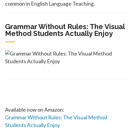
common in English Language Teaching.
Grammar Without Rules: The Visual
Method Students Actually Enjoy
Available now on Amazon:
Grammar Without Rules: The Visual Method
Students Actually Enjoy