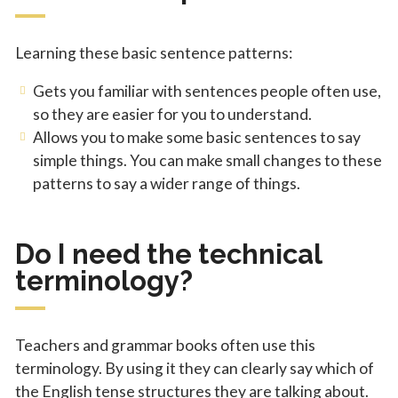
Learning these basic sentence patterns:
Gets you familiar with sentences people often use,
so they are easier for you to understand.
Allows you to make some basic sentences to say
simple things. You can make small changes to these
patterns to say a wider range of things.
Do I need the technical
terminology?
Teachers and grammar books often use this
terminology. By using it they can clearly say which of
the English tense structures they are talking about.