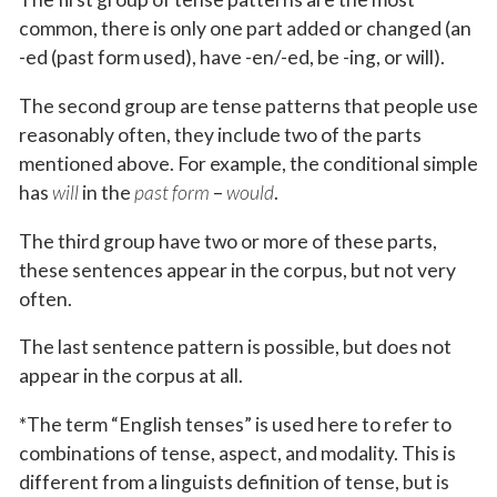
common, there is only one part added or changed (an
-ed (past form used), have -en/-ed, be -ing, or will).
The second group are tense patterns that people use
reasonably often, they include two of the parts
mentioned above. For example, the conditional simple
has
will
in the
past form
–
would
.
The third group have two or more of these parts,
these sentences appear in the corpus, but not very
often.
The last sentence pattern is possible, but does not
appear in the corpus at all.
*The term “English tenses” is used here to refer to
combinations of tense, aspect, and modality. This is
different from a linguists definition of tense, but is