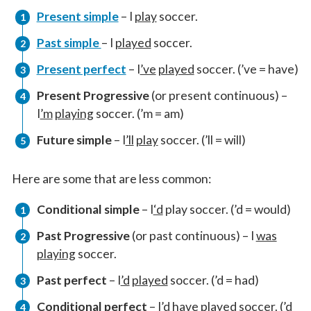
Present simple
– I
play
soccer.
Past simple
– I
played
soccer.
Present perfect
– I
’ve
played
soccer. (’ve = have)
Present Progressive
(or present continuous) –
I
’m
playing
soccer. (’m = am)
Future simple
– I
’ll
play
soccer. (’ll = will)
Here are some that are less common:
Conditional simple
– I
‘d
play soccer. (’d = would)
Past Progressive
(or past continuous) – I
was
playing
soccer.
Past perfect
– I
’d
played
soccer. (’d = had)
Conditional perfect
– I
’d
have
played
soccer. (’d