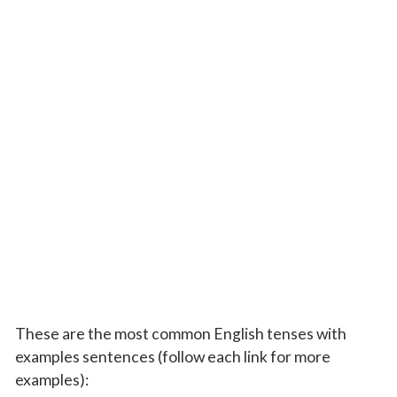
These are the most common English tenses with
examples sentences (follow each link for more
examples):