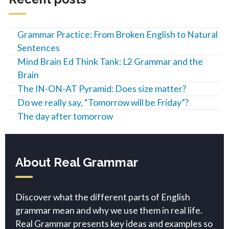
Grammar Practice: From Broken English to Natural
Sentences
Mind Brain Ed Think Tank: L2 Grammar and the
Brain
The IN-ON-AT Pyramid: Does size matter?
Do we really say, “Tomorrow will be Friday”?
The day after tomorrow
About Real Grammar
Discover what the different parts of English
grammar mean and why we use them in real life.
Real Grammar presents key ideas and examples so