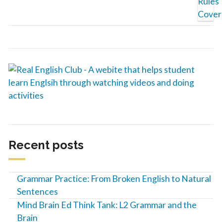
Recent posts
Grammar Practice: From Broken English to Natural
Sentences
Mind Brain Ed Think Tank: L2 Grammar and the
Brain