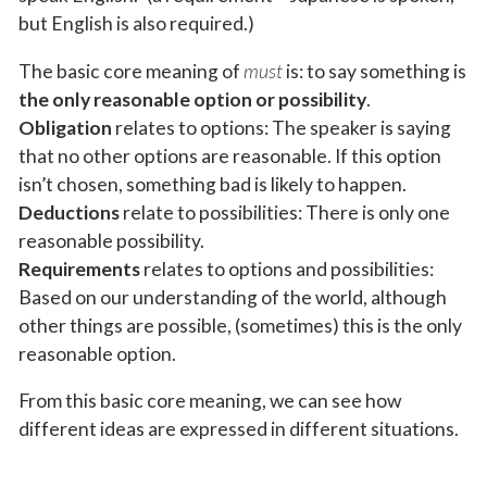
but English is also required.)
The basic core meaning of
must
is: to say something is
the only reasonable option or possibility
.
Obligation
relates to options: The speaker is saying
that no other options are reasonable. If this option
isn’t chosen, something bad is likely to happen.
Deductions
relate to possibilities: There is only one
reasonable possibility.
Requirements
relates to options and possibilities:
Based on our understanding of the world, although
other things are possible, (sometimes) this is the only
reasonable option.
From this basic core meaning, we can see how
different ideas are expressed in different situations.