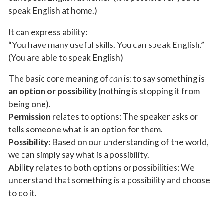
speak English at home.)
It can express ability:
“You have many useful skills. You can speak English.”
(You are able to speak English)
The basic core meaning of
can
is: to say something is
an option or possibility
(nothing is stopping it from
being one).
Permission
relates to options: The speaker asks or
tells someone what is an option for them.
Possibility
: Based on our understanding of the world,
we can simply say what is a possibility.
Ability
relates to both options or possibilities: We
understand that something is a possibility and choose
to do it.