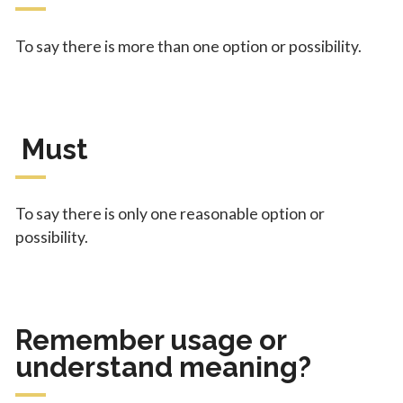
To say there is more than one option or possibility.
Must
To say there is only one reasonable option or
possibility.
Remember usage or
understand meaning?