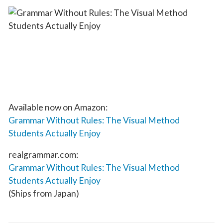
Available now on Amazon:
Grammar Without Rules: The Visual Method
Students Actually Enjoy
realgrammar.com:
Grammar Without Rules: The Visual Method
Students Actually Enjoy
(Ships from Japan)