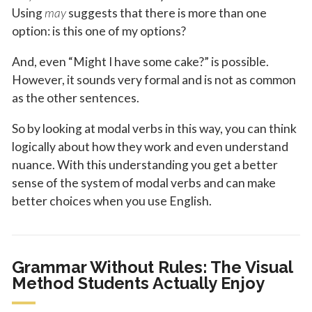
Using
may
suggests that there is more than one
option: is this one of my options?
And, even “Might I have some cake?” is possible.
However, it sounds very formal and is not as common
as the other sentences.
So by looking at modal verbs in this way, you can think
logically about how they work and even understand
nuance. With this understanding you get a better
sense of the system of modal verbs and can make
better choices when you use English.
Grammar Without Rules: The Visual
Method Students Actually Enjoy