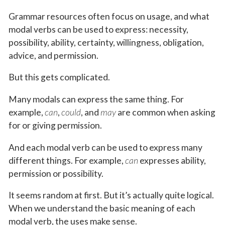
Grammar resources often focus on usage, and what
modal verbs can be used to express: necessity,
possibility, ability, certainty, willingness, obligation,
advice, and permission.
But this gets complicated.
Many modals can express the same thing. For
example,
can
,
could
, and
may
are common when asking
for or giving permission.
And each modal verb can be used to express many
different things. For example,
can
expresses ability,
permission or possibility.
It seems random at first. But it’s actually quite logical.
When we understand the basic meaning of each
modal verb, the uses make sense.