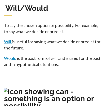
Will/Would
To say the chosen option or possibility. For example,
to say what we decide or predict.
Will
is useful for saying what we decide or predict for
the future.
Would
is the past form of
will
, and is used for the past
and in hypothetical situations.