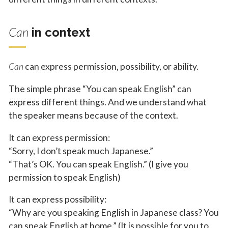
Can
in context
Can
can express permission, possibility, or ability.
The simple phrase “You can speak English” can
express different things. And we understand what
the speaker means because of the context.
It can express permission:
“Sorry, I don’t speak much Japanese.”
“That’s OK. You can speak English.” (I give you
permission to speak English)
It can express possibility:
“Why are you speaking English in Japanese class? You
can speak English at home.” (It is possible for you to