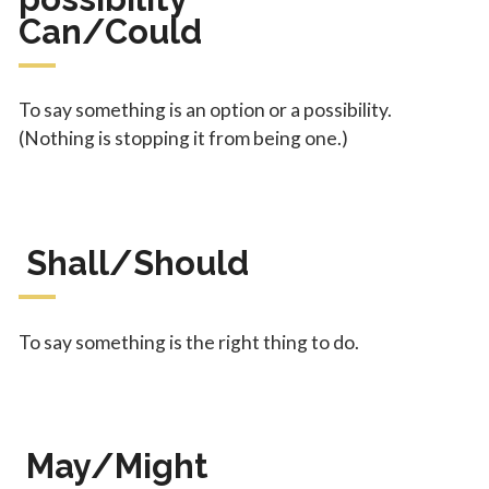
Can/Could
To say something is an option or a possibility.
(Nothing is stopping it from being one.)
Shall/Should
To say something is the right thing to do.
May/Might