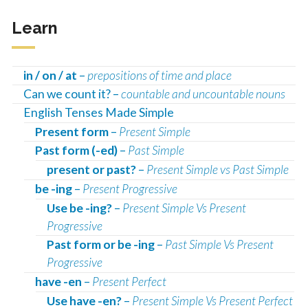
Learn
in / on / at
–
prepositions of time and place
Can we count it? –
countable and uncountable nouns
English Tenses Made Simple
Present form
–
Present Simple
Past form (-ed)
–
Past Simple
present or past?
–
Present Simple vs Past Simple
be -ing
–
Present Progressive
Use be -ing?
–
Present Simple Vs Present
Progressive
Past form or be -ing
–
Past Simple Vs Present
Progressive
have -en
–
Present Perfect
Use have -en?
–
Present Simple Vs Present Perfect