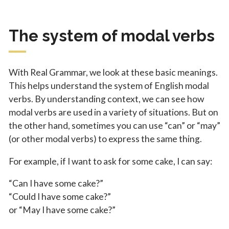
The system of modal verbs
With Real Grammar, we look at these basic meanings.
This helps understand the system of English modal
verbs. By understanding context, we can see how
modal verbs are used in a variety of situations. But on
the other hand, sometimes you can use “can” or “may”
(or other modal verbs) to express the same thing.
For example, if I want to ask for some cake, I can say:
“Can I have some cake?”
“Could I have some cake?”
or “May I have some cake?”