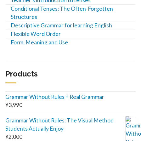
Teacher’s introduction to tenses
Conditional Tenses: The Often-Forgotten
Structures
Descriptive Grammar for learning English
Flexible Word Order
Form, Meaning and Use
Products
Grammar Without Rules + Real Grammar
¥
3,990
Grammar Without Rules: The Visual Method
Students Actually Enjoy
¥
2,000