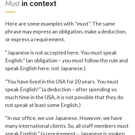
Must
in context
Here are some examples with “must”. The same
phrase may express an obligation, make a deduction,
or express a requirement.
“Japanese is not accepted here. You must speak
English.” (an obligation – you must follow the rule and
speak English here, not Japanese.)
“You have lived in the USA for 20 years. You must
speak English!” (a deduction – after spending so
much time in the USA, it is not possible that they do
not speak at least some English.)
“In our office, we use Japanese. However, we have
many international clients. So, all staff members must
speak English.” (a requirement – Japanese is spoken,