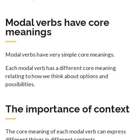
Modal verbs have core
meanings
Modal verbs have very simple core meanings.
Each modal verb has a different core meaning
relating to how we think about options and
possibilities.
The importance of context
The core meaning of each modal verb can express
different things in different contexts.