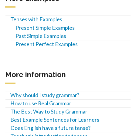
Tenses with Examples
Present Simple Examples
Past Simple Examples
Present Perfect Examples
More information
Why should I study grammar?
How to use Real Grammar
The Best Way to Study Grammar
Best Example Sentences for Learners
Does English have a future tense?