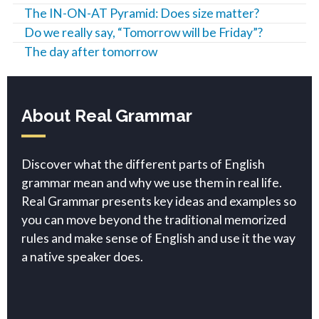
The IN-ON-AT Pyramid: Does size matter?
Do we really say, “Tomorrow will be Friday”?
The day after tomorrow
About Real Grammar
Discover what the different parts of English
grammar mean and why we use them in real life.
Real Grammar presents key ideas and examples so
you can move beyond the traditional memorized
rules and make sense of English and use it the way
a native speaker does.