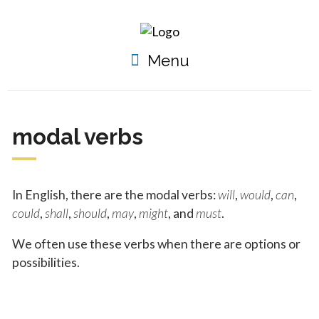
Menu
modal verbs
In English, there are the modal verbs:
will
,
would
,
can
,
could
,
shall
,
should
,
may
,
might
, and
must
.
We often use these verbs when there are options or
possibilities.