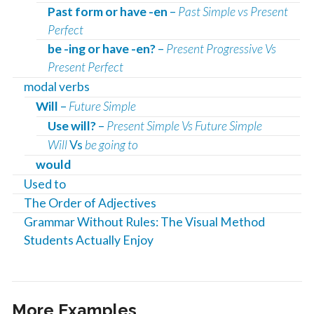
Past form or have -en
–
Past Simple vs Present
Perfect
be -ing or have -en?
–
Present Progressive Vs
Present Perfect
modal verbs
Will
–
Future Simple
Use will?
–
Present Simple Vs Future Simple
Will
Vs
be going to
would
Used to
The Order of Adjectives
Grammar Without Rules: The Visual Method
Students Actually Enjoy
More Examples