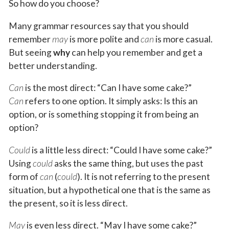
So how do you choose?
Many grammar resources say that you should
remember
may
is more polite and
can
is more casual.
But seeing
why
can help you remember and get a
better understanding.
Can
is the most direct: “Can I have some cake?”
Can
refers to one option. It simply asks: Is this an
option, or is something stopping it from being an
option?
Could
is a little less direct: “Could I have some cake?”
Using
could
asks the same thing, but uses the past
form of
can
(
could
). It is not referring to the present
situation, but a hypothetical one that is the same as
the present, so it is less direct.
May
is even less direct. “May I have some cake?”