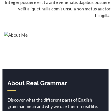
Integer posuere erat a ante venenatis dapibus posuere
velit aliquet nulla comis unsula non metus auctor
fringilla.
About Real Grammar
Discover what the different parts of English
grammar mean and why we use them in real life.