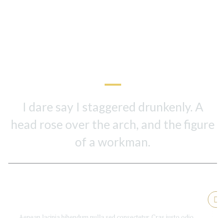
In The Book
Key Chapters
I dare say I staggered drunkenly. A
head rose over the arch, and the figure
of a workman.
Is Booker good enough?
Aenean lacinia bibendum nulla sed consectetur. Cras justo odio,