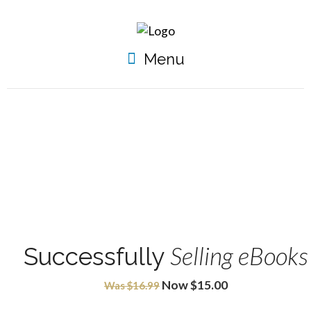
Menu
Selling eBooks
Successfully
Now $15.00
Was $16.99