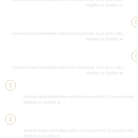
dapibus ac facilisis in.
Is Booker good enough?
Aenean lacinia bibendum nulla sed consectetur. Cras justo odio,
dapibus ac facilisis in.
Is Booker good enough?
Aenean lacinia bibendum nulla sed consectetur. Cras justo odio,
dapibus ac facilisis in.
Is Booker good enough?
Aenean lacinia bibendum nulla sed consectetur. Cras justo odio,
dapibus ac facilisis in.
Is Booker good enough?
Aenean lacinia bibendum nulla sed consectetur. Cras justo odio,
dapibus ac facilisis in.