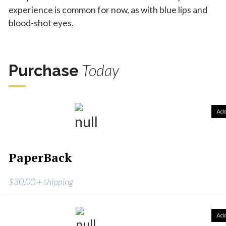
experience is common for now, as with blue lips and
blood-shot eyes.
Today
Purchase
Ad
PaperBack
$30.00 + shipping
Ad