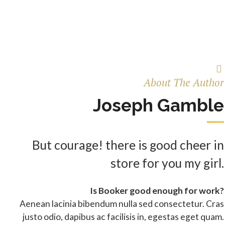
About The Author
Joseph Gamble
But courage! there is good cheer in
store for you my girl.
Is Booker good enough for work?
Aenean lacinia bibendum nulla sed consectetur. Cras
justo odio, dapibus ac facilisis in, egestas eget quam.