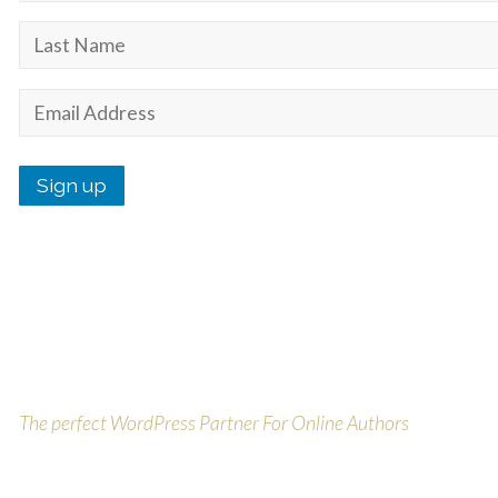
Purchase Today On Theme
Forest
The perfect WordPress Partner For Online Authors
Buy Today