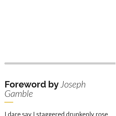
Joseph
Foreword by
Gamble
I dare say I staggered drunkenly rose