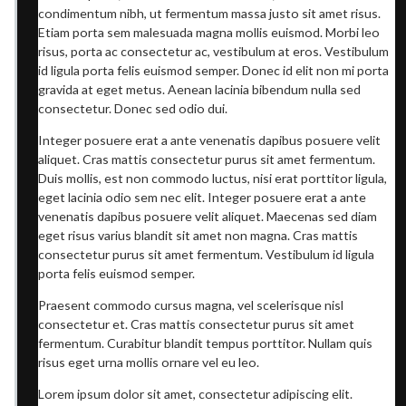
condimentum nibh, ut fermentum massa justo sit amet risus.
Etiam porta sem malesuada magna mollis euismod. Morbi leo
risus, porta ac consectetur ac, vestibulum at eros. Vestibulum
id ligula porta felis euismod semper. Donec id elit non mi porta
gravida at eget metus. Aenean lacinia bibendum nulla sed
consectetur. Donec sed odio dui.
Integer posuere erat a ante venenatis dapibus posuere velit
aliquet. Cras mattis consectetur purus sit amet fermentum.
Duis mollis, est non commodo luctus, nisi erat porttitor ligula,
eget lacinia odio sem nec elit. Integer posuere erat a ante
venenatis dapibus posuere velit aliquet. Maecenas sed diam
eget risus varius blandit sit amet non magna. Cras mattis
consectetur purus sit amet fermentum. Vestibulum id ligula
porta felis euismod semper.
Praesent commodo cursus magna, vel scelerisque nisl
consectetur et. Cras mattis consectetur purus sit amet
fermentum. Curabitur blandit tempus porttitor. Nullam quis
risus eget urna mollis ornare vel eu leo.
Lorem ipsum dolor sit amet, consectetur adipiscing elit.