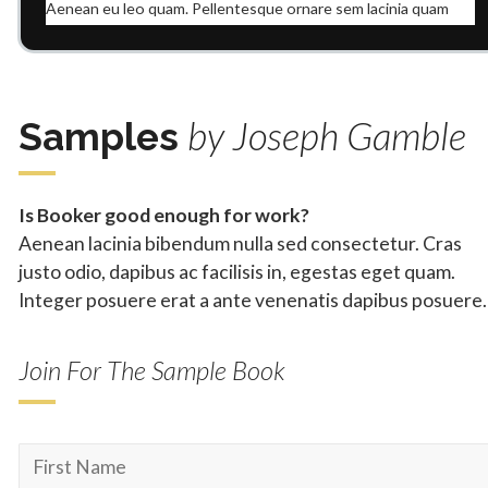
Aenean eu leo quam. Pellentesque ornare sem lacinia quam
venenatis vestibulum. Donec id elit non mi porta gravida at
eget metus. Aenean lacinia bibendum nulla sed consectetur.
Donec id elit non mi porta gravida at eget metus.
Praesent commodo cursus magna, vel scelerisque nisl
by Joseph Gamble
Samples
consectetur et. Cras mattis consectetur purus sit amet
fermentum. Curabitur blandit tempus porttitor. Nullam quis
risus eget urna mollis ornare vel eu leo.
Is Booker good enough for work?
Lorem ipsum dolor sit amet, consectetur adipiscing elit.
Aenean lacinia bibendum nulla sed consectetur. Cras
Aenean eu leo quam. Pellentesque ornare sem lacinia quam
venenatis vestibulum. Donec id elit non mi porta gravida at
justo odio, dapibus ac facilisis in, egestas eget quam.
eget metus. Aenean lacinia bibendum nulla sed consectetur.
Integer posuere erat a ante venenatis dapibus posuere.
Donec id elit non mi porta gravida at eget metus.
Join For The Sample Book