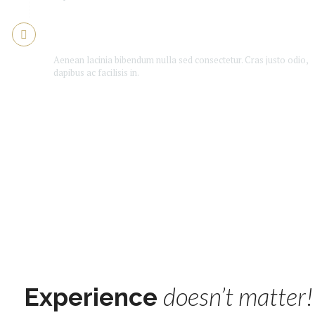
Is Booker good enough?
Aenean lacinia bibendum nulla sed consectetur. Cras justo odio,
dapibus ac facilisis in.
doesn’t matter!
Experience