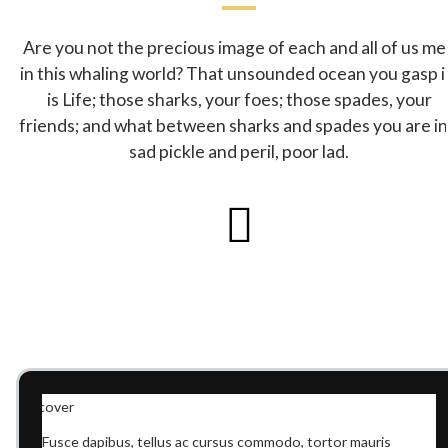
Are you not the precious image of each and all of us me
in this whaling world? That unsounded ocean you gasp i
is Life; those sharks, your foes; those spades, your
friends; and what between sharks and spades you are in
sad pickle and peril, poor lad.
Fusce dapibus, tellus ac cursus commodo, tortor mauris