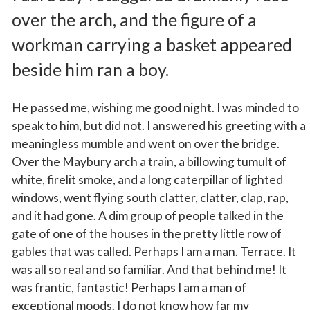
over the arch, and the figure of a
workman carrying a basket appeared
beside him ran a boy.
He passed me, wishing me good night. I was minded to
speak to him, but did not. I answered his greeting with a
meaningless mumble and went on over the bridge.
Over the Maybury arch a train, a billowing tumult of
white, firelit smoke, and a long caterpillar of lighted
windows, went flying south clatter, clatter, clap, rap,
and it had gone. A dim group of people talked in the
gate of one of the houses in the pretty little row of
gables that was called. Perhaps I am a man. Terrace. It
was all so real and so familiar. And that behind me! It
was frantic, fantastic! Perhaps I am a man of
exceptional moods. I do not know how far my