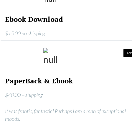
Ebook Download
$15.00 no shipping
Ad
PaperBack & Ebook
$40.00 + shipping
It was frantic, fantastic! Perhaps I am a man of exceptional
moods.