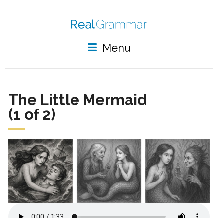
Menu
The Little Mermaid
(1 of 2)