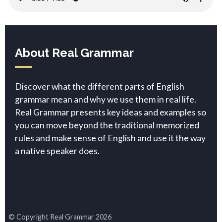
About Real Grammar
Discover what the different parts of English
grammar mean and why we use them in real life.
Real Grammar presents key ideas and examples so
you can move beyond the traditional memorized
rules and make sense of English and use it the way
a native speaker does.
© Copyright Real Grammar 2026