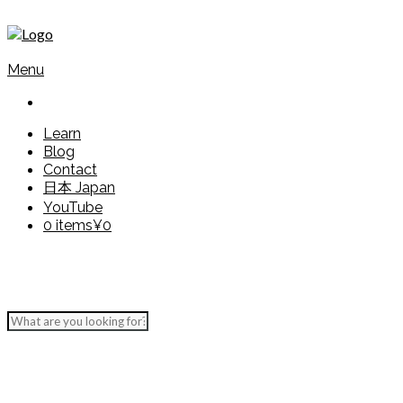
Menu
Learn
Blog
Contact
日本 Japan
YouTube
0 items
¥0
Grammar Explained
Present form