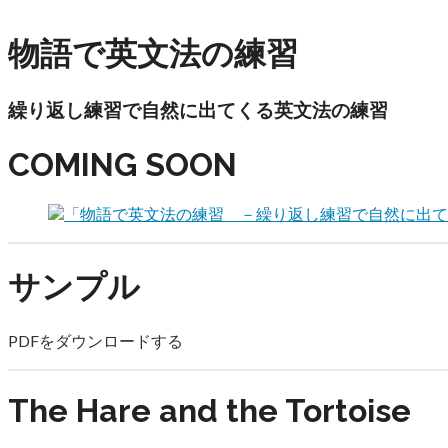
December 31, 2019
物語で英文法の練習
繰り返し練習で自然に出てくる英文法の練習
COMING SOON
サンプル
PDFをダウンロードする
The Hare and the Tortoise