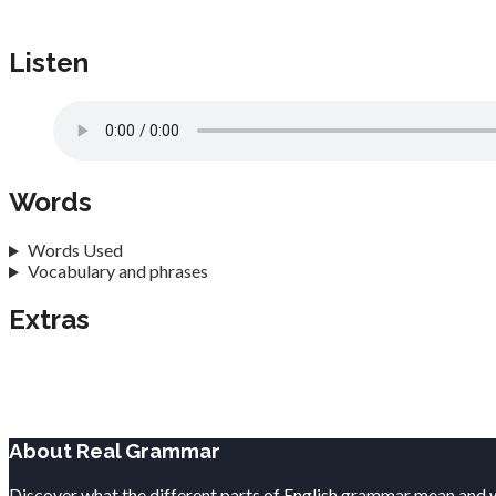
Listen
Words
Words Used
Vocabulary and phrases
Extras
About Real Grammar
Discover what the different parts of English grammar mean and 